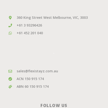
360 King Street West Melbourne, VIC, 3003
+61 3 93296426
+61 452 201 040
.
sales@flexistayz.com.au
ACN 150 915 174
ABN 60 150 915 174
FOLLOW US