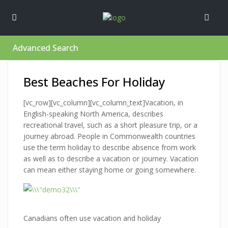
Advanced Search
Best Beaches For Holiday
[vc_row][vc_column][vc_column_text]Vacation, in
English-speaking North America, describes
recreational travel, such as a short pleasure trip, or a
journey abroad. People in Commonwealth countries
use the term holiday to describe absence from work
as well as to describe a vacation or journey. Vacation
can mean either staying home or going somewhere.
Canadians often use vacation and holiday