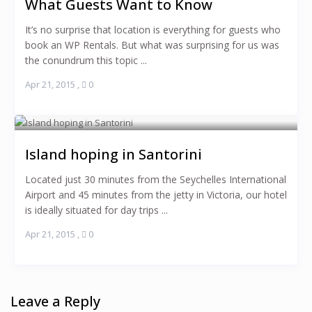
What Guests Want to Know
It’s no surprise that location is everything for guests who
book an WP Rentals. But what was surprising for us was
the conundrum this topic ...
Apr 21, 2015
,
0
Island hoping in Santorini
Located just 30 minutes from the Seychelles International
Airport and 45 minutes from the jetty in Victoria, our hotel
is ideally situated for day trips ...
Apr 21, 2015
,
0
Leave a Reply