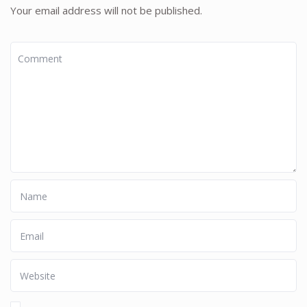
Your email address will not be published.