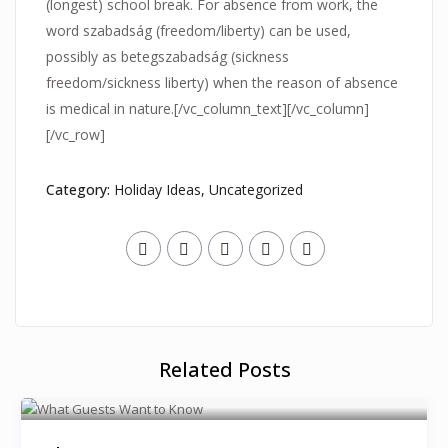
(longest) school break. For absence from work, the
word szabadság (freedom/liberty) can be used,
possibly as betegszabadság (sickness
freedom/sickness liberty) when the reason of absence
is medical in nature.[/vc_column_text][/vc_column]
[/vc_row]
Category:
Holiday Ideas
,
Uncategorized
Related Posts