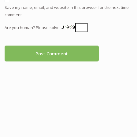
Save my name, email, and website in this browser for the next time I
comment.
Are you human? Please solve: