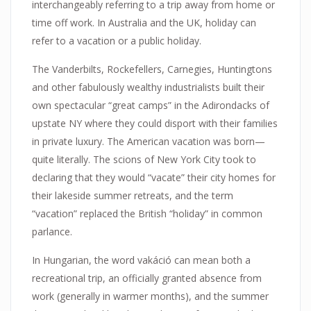
interchangeably referring to a trip away from home or
time off work. In Australia and the UK, holiday can
refer to a vacation or a public holiday.
The Vanderbilts, Rockefellers, Carnegies, Huntingtons
and other fabulously wealthy industrialists built their
own spectacular “great camps” in the Adirondacks of
upstate NY where they could disport with their families
in private luxury. The American vacation was born—
quite literally. The scions of New York City took to
declaring that they would “vacate” their city homes for
their lakeside summer retreats, and the term
“vacation” replaced the British “holiday” in common
parlance.
In Hungarian, the word vakáció can mean both a
recreational trip, an officially granted absence from
work (generally in warmer months), and the summer