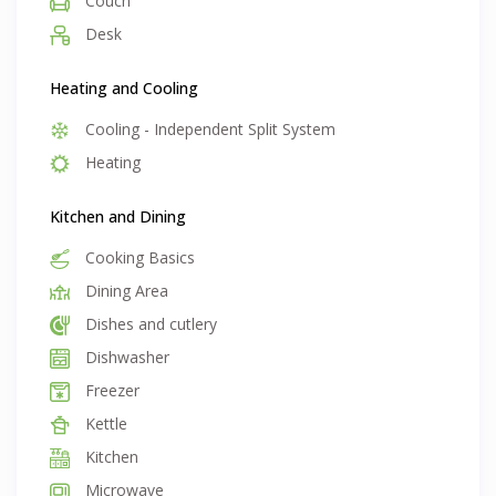
Couch
unlimited internet and exit clean
Desk
Heating and Cooling
Cooling - Independent Split System
Heating
Kitchen and Dining
Cooking Basics
Dining Area
Dishes and cutlery
Dishwasher
Freezer
Kettle
Kitchen
Microwave