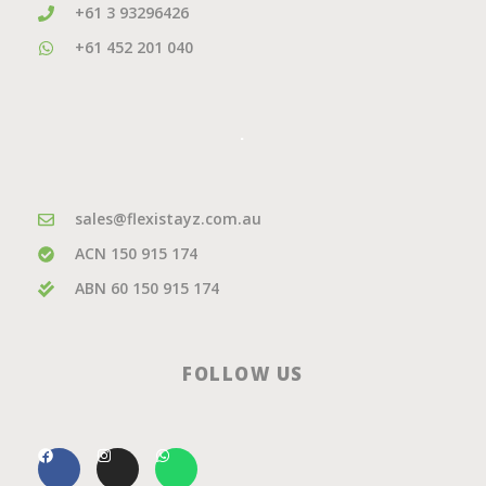
+61 3 93296426
+61 452 201 040
.
sales@flexistayz.com.au
ACN 150 915 174
ABN 60 150 915 174
FOLLOW US