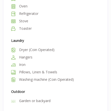
Oven
Refrigerator
Stove
Toaster
Laundry
Dryer (Coin Operated)
Hangers
Iron
Pillows, Linen & Towels
Washing machine (Coin Operated)
Outdoor
Garden or backyard