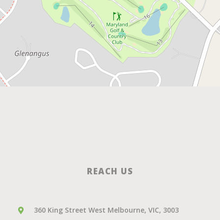
REACH US
360 King Street West Melbourne, VIC, 3003