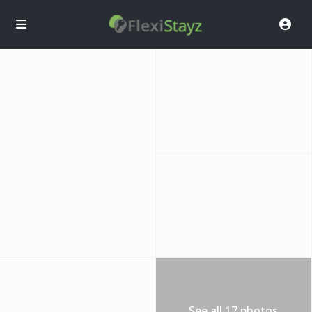
See all 17 photos