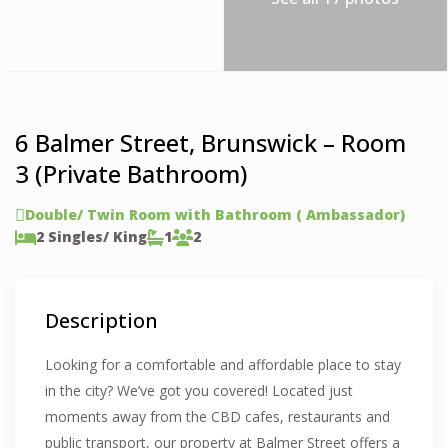
6 Balmer Street, Brunswick – Room
3 (Private Bathroom)
Double/ Twin Room with Bathroom ( Ambassador)
2 Singles/ King
1
2
Description
Looking for a comfortable and affordable place to stay
in the city? We’ve got you covered! Located just
moments away from the CBD cafes, restaurants and
public transport, our property at Balmer Street offers a