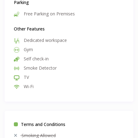
Parking
Free Parking on Premises
Other Features
Dedicated workspace
Gym
Self check-in
Smoke Detector
TV
Wi-Fi
Terms and Conditions
Smoking Allowed