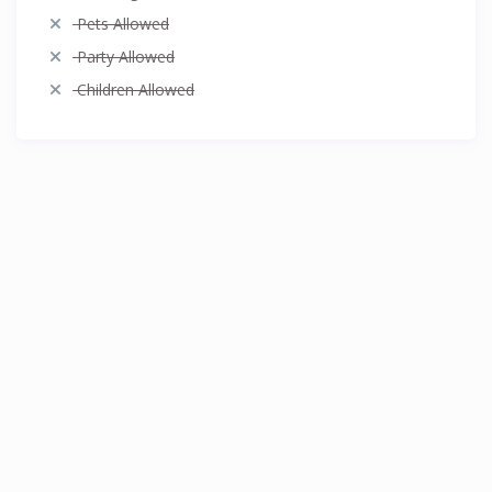
Pets Allowed
Party Allowed
Children Allowed