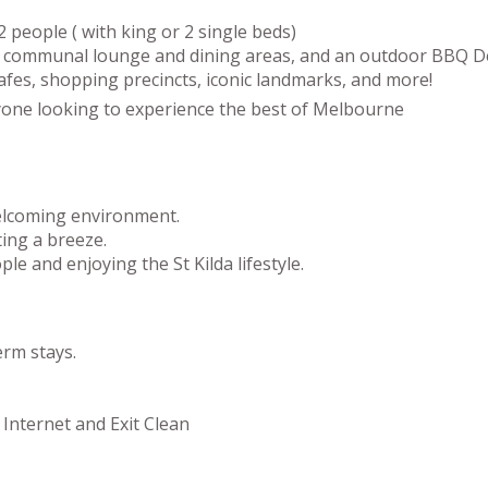
 people ( with king or 2 single beds)
zy communal lounge and dining areas, and an outdoor BBQ Dec
cafes, shopping precincts, iconic landmarks, and more!
 anyone looking to experience the best of Melbourne
welcoming environment.
ing a breeze.
le and enjoying the St Kilda lifestyle.
erm stays.
 Internet and Exit Clean