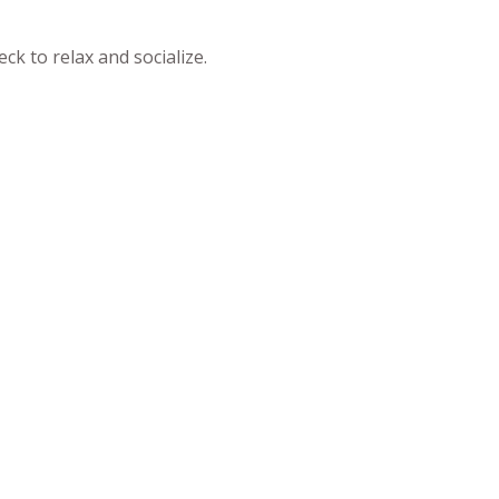
k to relax and socialize.