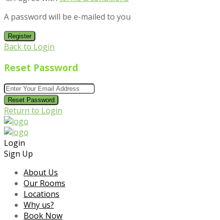
A password will be e-mailed to you
Register
Back to Login
Reset Password
Reset Password
Return to Login
Login
Sign Up
About Us
Our Rooms
Locations
Why us?
Book Now