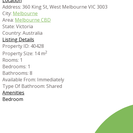
Location
Address:
360 King St, West Melbourne VIC 3003
City:
Melbourne
Area:
Melbourne CBD
State:
Victoria
Country:
Australia
Listing Details
Property ID:
40428
2
Property Size:
14 m
Rooms:
1
Bedrooms:
1
Bathrooms:
8
Available From:
Immediately
Type Of Bathroom:
Shared
Amenities
Bedroom