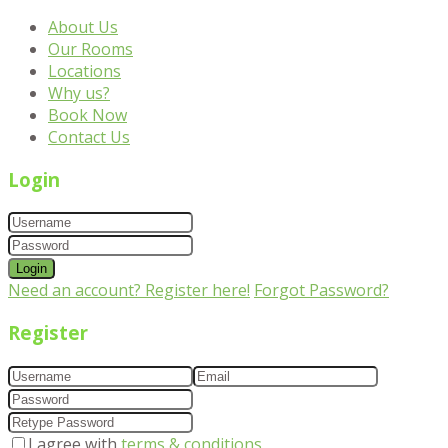
About Us
Our Rooms
Locations
Why us?
Book Now
Contact Us
Login
Login
Need an account? Register here!
Forgot Password?
Register
I agree with
terms & conditions