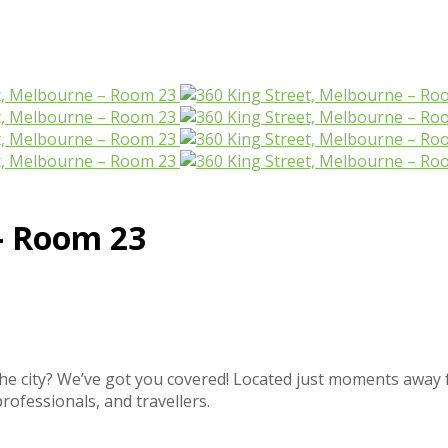
– Room 23
the city? We’ve got you covered! Located just moments away 
professionals, and travellers.