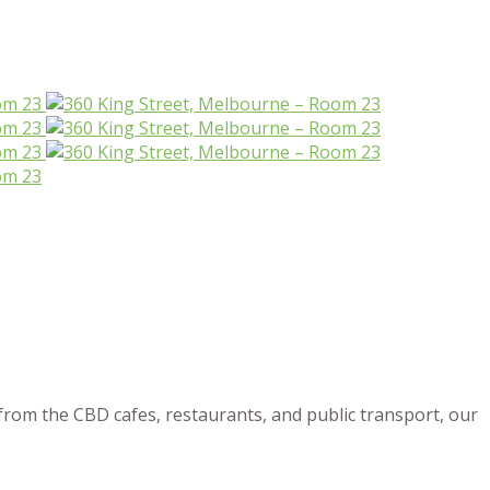
from the CBD cafes, restaurants, and public transport, our