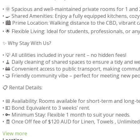
• 🌞 Spacious and well-maintained private rooms for 1 and 2
• 🍳 Shared Amenities: Enjoy a fully equipped kitchens, co
• 🏙️ Prime Location: Walking distance to the CBD, vibrant 
• 🌟 Flexible Living: Ideal for students, professionals, or
✨ Why Stay With Us?
• 💡 All utilities included in your rent – no hidden fees!
• 🧹 Daily cleaning of shared spaces to ensure a tidy and 
• 🚋 Convenient access to public transport, making commut
• 🤝 Friendly community vibe – perfect for meeting new peop
📋 Rental Details:
• 📅 Availability: Rooms available for short-term and long-t
• 💵 Bond: Equivalent to 3 weeks’ rent.
• 🔑 Minimum Stay: Flexible 1 month to suit your needs.
• 🧾 Once Off fee of $120 AUD for Linen, Towels , Unlimited
View more