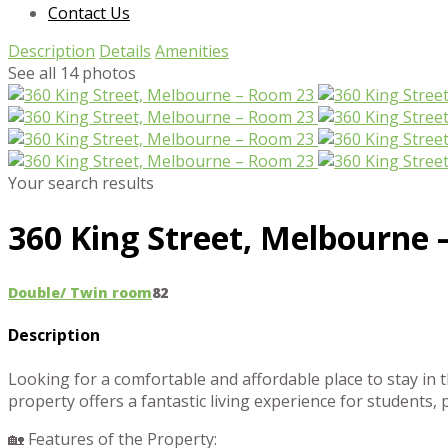
Contact Us
Description
Details
Amenities
See all 14 photos
Your search results
360 King Street, Melbourne 
Double/ Twin room
8
2
Description
Looking for a comfortable and affordable place to stay in 
property offers a fantastic living experience for students, 
🏡 Features of the Property: