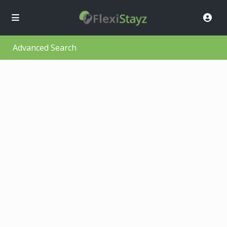
Advanced Search