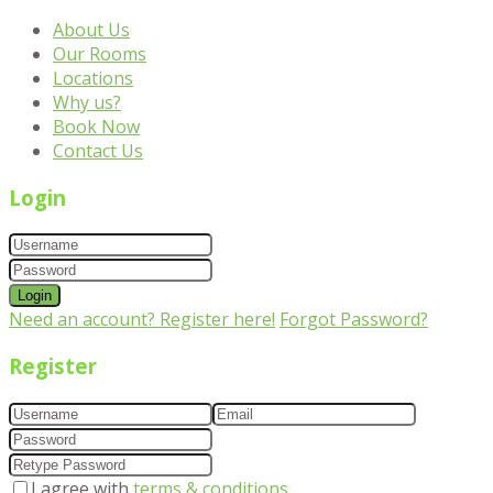
About Us
Our Rooms
Locations
Why us?
Book Now
Contact Us
Login
Login
Need an account? Register here!
Forgot Password?
Register
I agree with
terms & conditions