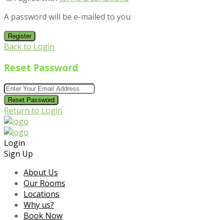
A password will be e-mailed to you
Register
Back to Login
Reset Password
Reset Password
Return to Login
Login
Sign Up
About Us
Our Rooms
Locations
Why us?
Book Now