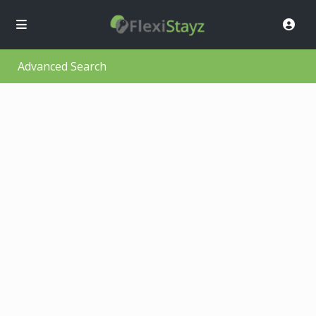
Advanced Search