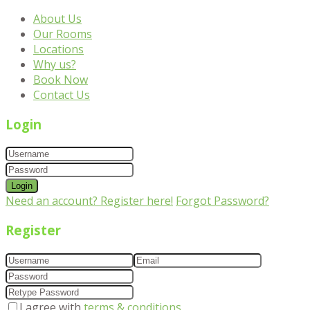
About Us
Our Rooms
Locations
Why us?
Book Now
Contact Us
Login
Login
Need an account? Register here!
Forgot Password?
Register
I agree with
terms & conditions