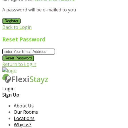
A password will be e-mailed to you
Register
Back to Login
Reset Password
Reset Password
Return to Login
Login
Sign Up
About Us
Our Rooms
Locations
Why us?