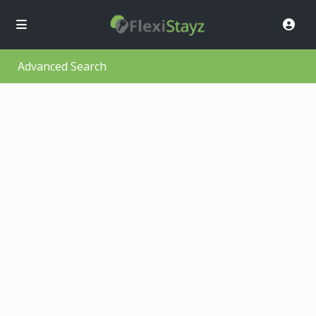
Advanced Search