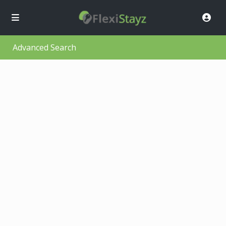
Advanced Search