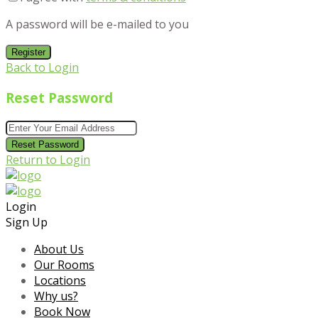
A password will be e-mailed to you
Register
Back to Login
Reset Password
Reset Password
Return to Login
Login
Sign Up
About Us
Our Rooms
Locations
Why us?
Book Now