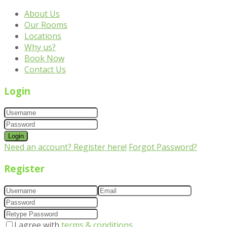
About Us
Our Rooms
Locations
Why us?
Book Now
Contact Us
Login
Login
Need an account? Register here!
Forgot Password?
Register
I agree with
terms & conditions