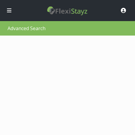
Advanced Search