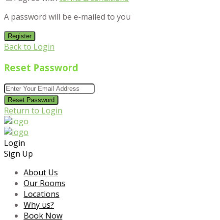
A password will be e-mailed to you
Register
Back to Login
Reset Password
Reset Password
Return to Login
Login
Sign Up
About Us
Our Rooms
Locations
Why us?
Book Now