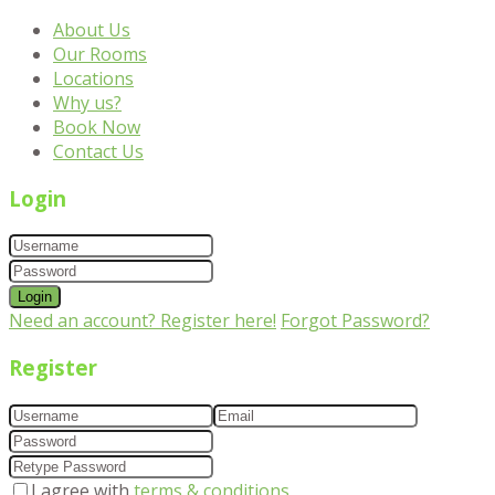
About Us
Our Rooms
Locations
Why us?
Book Now
Contact Us
Login
Login
Need an account? Register here!
Forgot Password?
Register
I agree with
terms & conditions