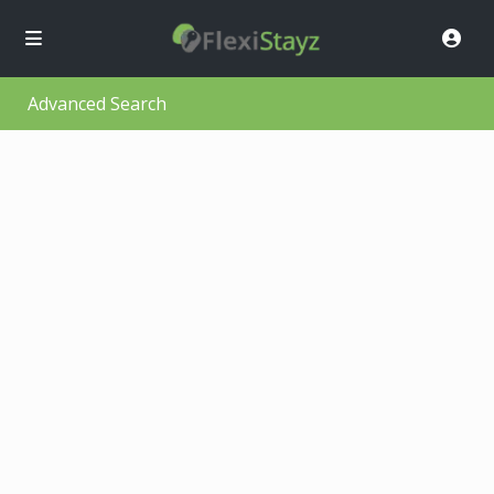
Advanced Search