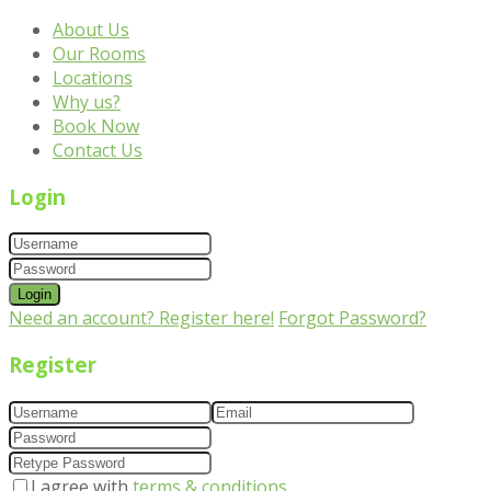
About Us
Our Rooms
Locations
Why us?
Book Now
Contact Us
Login
Login
Need an account? Register here!
Forgot Password?
Register
I agree with
terms & conditions