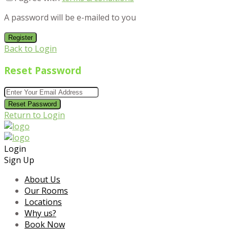
A password will be e-mailed to you
Register
Back to Login
Reset Password
Reset Password
Return to Login
Login
Sign Up
About Us
Our Rooms
Locations
Why us?
Book Now