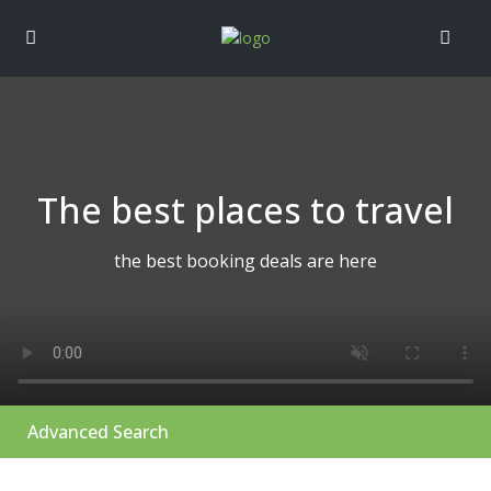
The best places to travel
the best booking deals are here
Advanced Search