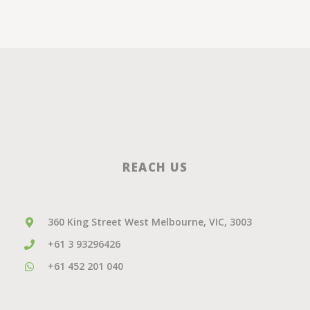
REACH US
360 King Street West Melbourne, VIC, 3003
+61 3 93296426
+61 452 201 040