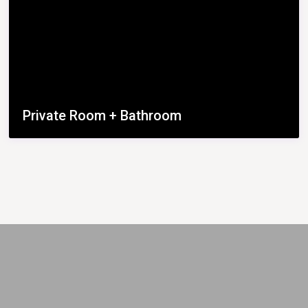
Private Room + Bathroom