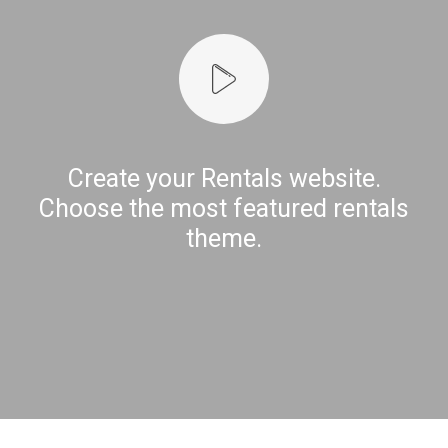
Create your Rentals website.
Choose the most featured rentals
theme.