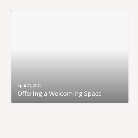
April 21, 2015
Offering a Welcoming Space