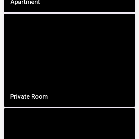
Apartment
Private Room