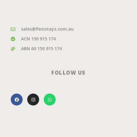
.
sales@flexistayz.com.au
ACN 150 915 174
ABN 60 150 915 174
FOLLOW US