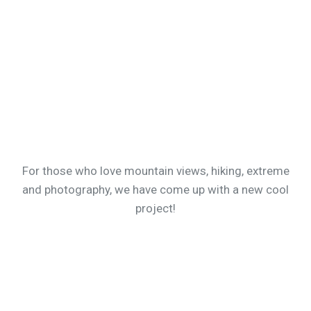
For those who love mountain views, hiking, extreme
and photography, we have come up with a new cool
project!